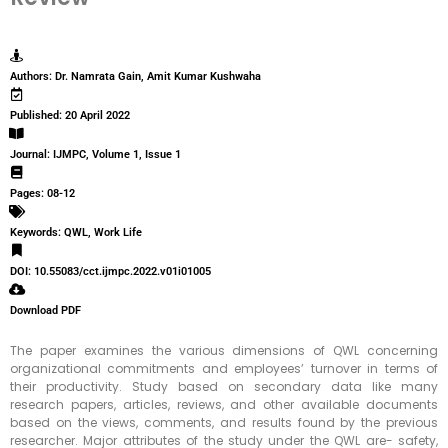
Authors: Dr. Namrata Gain, Amit Kumar Kushwaha
Published: 20 April 2022
Journal: IJMPC, Volume 1, Issue 1
Pages: 08-12
Keywords: QWL, Work Life
DOI: 10.55083/cct.ijmpc.2022.v01i01005
Download PDF
The paper examines the various dimensions of QWL concerning
organizational commitments and employees’ turnover in terms of
their productivity. Study based on secondary data like many
research papers, articles, reviews, and other available documents
based on the views, comments, and results found by the previous
researcher. Major attributes of the study under the QWL are- safety,