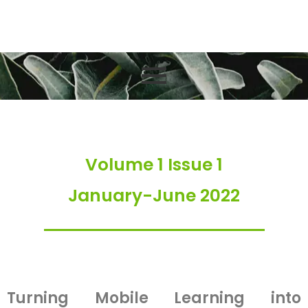
Volume 1 Issue 1
Volume 1 Issue 1
January-June 2022
Turning Mobile Learning into