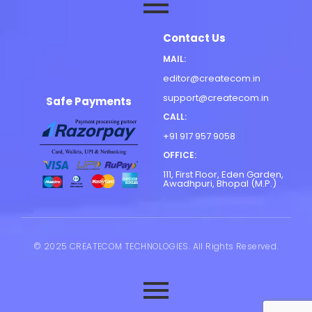
Contact Us
MAIL:
editor@createcom.in
support@createcom.in
Safe Payments
CALL:
+91 917 957 9058
OFFICE:
111, First Floor, Eden Garden,
Awadhpuri, Bhopal (M.P.)
© 2025 CREATECOM TECHNOLOGIES. All Rights Reserved.