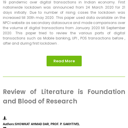
19 pandemic over digital transactions in Indian economy. First
nationwide lockdown was announced from 24 March 2020 for 21
days initially. Due to number of rising cases the lockdown was
increased till 30th may 2020. This paper used data available on the
NPCI website as secondary datasource and made comparisons over
the volume of digital transactions from January 2020 till September
2020. This paper tried to review the various parts of digital
transactions such as Mobile banking, UPI , POS transactions before ,
after and during first lockdown .
Read More
Review of Literature is Foundation
and Blood of Research
Authors:SHOWKAT AHMAD DAR, PROF. P. SAKHTIVEL