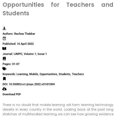
Opportunities for Teachers and
Students
Authors: Rachna Thakkar
Published: 16 April 2022
Journal: IJMPC, Volume 1, Issue 1
Pages: 01-07
Keywords: Learning, Mobile, Opportunities, Students, Teachers
DOI: 10.55083/cct.ijmpc.2022.v01i01004
Download PDF
There is no doubt that mobile learning will form learning technology
deserts in every country in the world. Looking back at the past long
stretches of multifaceted learning, we can see how growing evidence