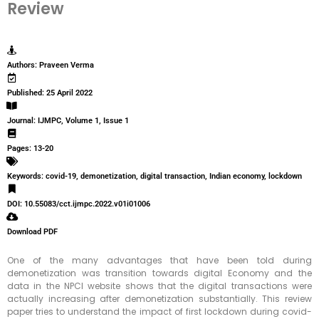
Review
Authors: Praveen Verma
Published: 25 April 2022
Journal: IJMPC, Volume 1, Issue 1
Pages: 13-20
Keywords: covid-19, demonetization, digital transaction, Indian economy, lockdown
DOI: 10.55083/cct.ijmpc.2022.v01i01006
Download PDF
One of the many advantages that have been told during
demonetization was transition towards digital Economy and the
data in the NPCI website shows that the digital transactions were
actually increasing after demonetization substantially. This review
paper tries to understand the impact of first lockdown during covid-