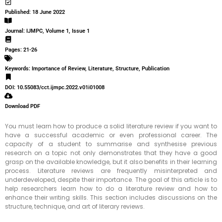
Published: 18 June 2022
Journal: IJMPC, Volume 1, Issue 1
Pages: 21-26
Keywords: Importance of Review, Literature, Structure, Publication
DOI: 10.55083/cct.ijmpc.2022.v01i01008
Download PDF
You must learn how to produce a solid literature review if you want to
have a successful academic or even professional career. The
capacity of a student to summarise and synthesise previous
research on a topic not only demonstrates that they have a good
grasp on the available knowledge, but it also benefits in their learning
process. Literature reviews are frequently misinterpreted and
underdeveloped, despite their importance. The goal of this article is to
help researchers learn how to do a literature review and how to
enhance their writing skills. This section includes discussions on the
structure, technique, and art of literary reviews.