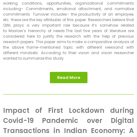
working conditions, opportunities, organizational commitments
including- Commitments, emotional attachment, and normative
commitments. Turnover includes- the productivity of an employee,
etc. these are the key attributes of this paper. Researchers believe that
QWL plays a very important role because it’s somehow related
to Maslow’s hierarchy of needs.The last five years of literature are
considered here to justify the research with the help of previous
research papers. This paper aims to make a comparative analysis of
the above frame-mentioned topic with different viewsand with
different mindsets. According to their vision and vision researcher
wanted to summarize this study.
Read More
Impact of First Lockdown during
Covid-19 Pandemic over Digital
Transactions in Indian Economy: A