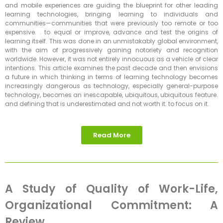
and mobile experiences are guiding the blueprint for other leading
learning technologies, bringing learning to individuals and
communities—communities that were previously too remote or too
expensive. . to equal or improve, advance and test the origins of
learning itself. This was done in an unmistakably global environment,
with the aim of progressively gaining notoriety and recognition
worldwide. However, it was not entirely innocuous as a vehicle of clear
intentions. This article examines the past decade and then envisions
a future in which thinking in terms of learning technology becomes
increasingly dangerous as technology, especially general-purpose
technology, becomes an inescapable, ubiquitous, ubiquitous feature.
and defining that is underestimated and not worth it. to focus on it.
Read More
A Study of Quality of Work-Life,
Organizational Commitment: A
Review