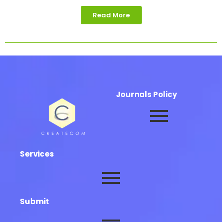
Read More
Journals Policy
Services
Submit