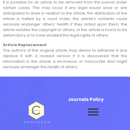
It is possible for an article to be removed from the journal under
certain cases. This may occur if any legal issues arise or are
anticipated to arise in relation to the article, the distribution of the
article is halted by a court order, the article’s contents could
seriously endanger others’ health if they acted upon them, the
article violates the copyright of others, or the article is found to be
defamatory or to have violated the legal rights of others.
Article Replacement
The authors of the original article may desire to withdraw it and
replace it with a revised version if it is discovered that the
information in the article is erroneous or inaccurate and might
seriously endanger the health of others.
Journals Policy