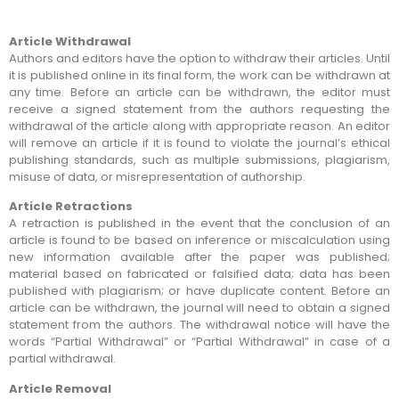
Article Withdrawal
Authors and editors have the option to withdraw their articles. Until
it is published online in its final form, the work can be withdrawn at
any time. Before an article can be withdrawn, the editor must
receive a signed statement from the authors requesting the
withdrawal of the article along with appropriate reason. An editor
will remove an article if it is found to violate the journal’s ethical
publishing standards, such as multiple submissions, plagiarism,
misuse of data, or misrepresentation of authorship.
Article Retractions
A retraction is published in the event that the conclusion of an
article is found to be based on inference or miscalculation using
new information available after the paper was published;
material based on fabricated or falsified data; data has been
published with plagiarism; or have duplicate content. Before an
article can be withdrawn, the journal will need to obtain a signed
statement from the authors. The withdrawal notice will have the
words “Partial Withdrawal” or “Partial Withdrawal” in case of a
partial withdrawal.
Article Removal