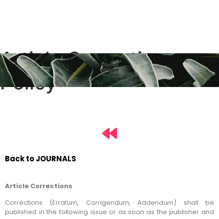
Article Correction
Policy
Back to JOURNALS
Article Corrections
Corrections (Erratum, Corrigendum, Addendum) shall be
published in the following issue or as soon as the publisher and