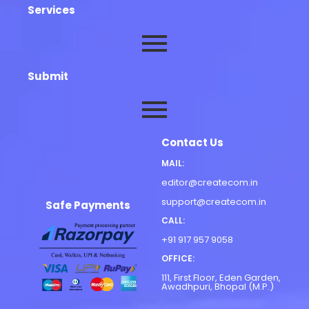
Services
Submit
Contact Us
MAIL:
editor@createcom.in
support@createcom.in
Safe Payments
CALL:
+91 917 957 9058
OFFICE:
111, First Floor, Eden Garden,
Awadhpuri, Bhopal (M.P.)