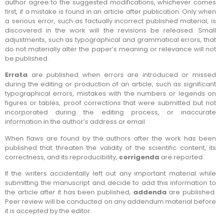
author agree to the suggested modifications, whichever comes
first, if a mistake is found in an article after publication. Only when
a serious error, such as factually incorrect published material, is
discovered in the work will the revisions be released. Small
adjustments, such as typographical and grammatical errors, that
do not materially alter the paper’s meaning or relevance will not
be published.
Errata
are published when errors are introduced or missed
during the editing or production of an article, such as significant
typographical errors, mistakes with the numbers or legends on
figures or tables, proof corrections that were submitted but not
incorporated during the editing process, or inaccurate
information in the author’s address or email.
When flaws are found by the authors after the work has been
published that threaten the validity of the scientific content, its
correctness, and its reproducibility,
corrigenda
are reported.
If the writers accidentally left out any important material while
submitting the manuscript and decide to add this information to
the article after it has been published,
addenda
are published.
Peer review will be conducted on any addendum material before
it is accepted by the editor.