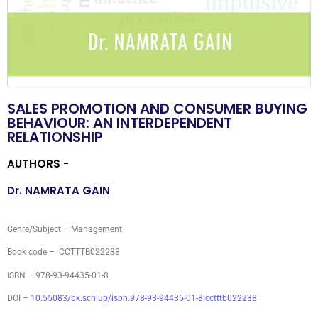
SALES PROMOTION AND CONSUMER BUYING
BEHAVIOUR: AN INTERDEPENDENT
RELATIONSHIP
AUTHORS -
Dr. NAMRATA GAIN
Genre/Subject – Management
Book code – CCTTTB022238
ISBN – 978-93-94435-01-8
DOI –
10.55083/bk.schlup/isbn.978-93-94435-01-8.cctttb022238