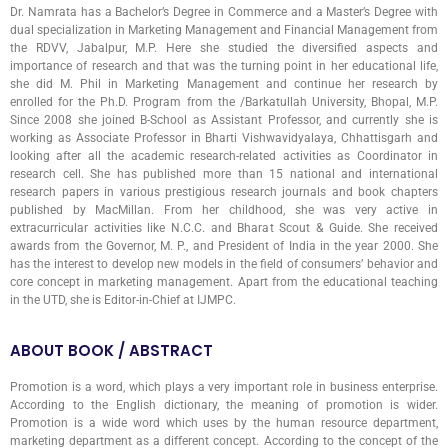
Dr. Namrata has a Bachelor’s Degree in Commerce and a Master’s Degree with
dual specialization in Marketing Management and Financial Management from
the RDVV, Jabalpur, M.P. Here she studied the diversified aspects and
importance of research and that was the turning point in her educational life,
she did M. Phil in Marketing Management and continue her research by
enrolled for the Ph.D. Program from the /Barkatullah University, Bhopal, M.P.
Since 2008 she joined B-School as Assistant Professor, and currently she is
working as Associate Professor in Bharti Vishwavidyalaya, Chhattisgarh and
looking after all the academic research-related activities as Coordinator in
research cell. She has published more than 15 national and international
research papers in various prestigious research journals and book chapters
published by MacMillan. From her childhood, she was very active in
extracurricular activities like N.C.C. and Bharat Scout & Guide. She received
awards from the Governor, M. P., and President of India in the year 2000. She
has the interest to develop new models in the field of consumers’ behavior and
core concept in marketing management. Apart from the educational teaching
in the UTD, she is Editor-in-Chief at IJMPC.
ABOUT BOOK / ABSTRACT
Promotion is a word, which plays a very important role in business enterprise.
According to the English dictionary, the meaning of promotion is wider.
Promotion is a wide word which uses by the human resource department,
marketing department as a different concept. According to the concept of the