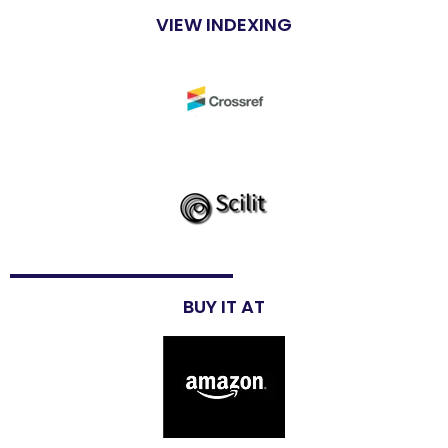
VIEW INDEXING
BUY IT AT