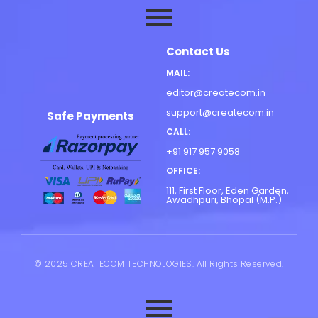
Contact Us
MAIL:
editor@createcom.in
support@createcom.in
Safe Payments
CALL:
+91 917 957 9058
OFFICE:
111, First Floor, Eden Garden,
Awadhpuri, Bhopal (M.P.)
© 2025 CREATECOM TECHNOLOGIES. All Rights Reserved.