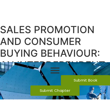
SALES PROMOTION
AND CONSUMER
BUYING BEHAVIOUR:
AN INTERDEPENDENT
RELATIONSHIP
Submit Book
Submit Chapter