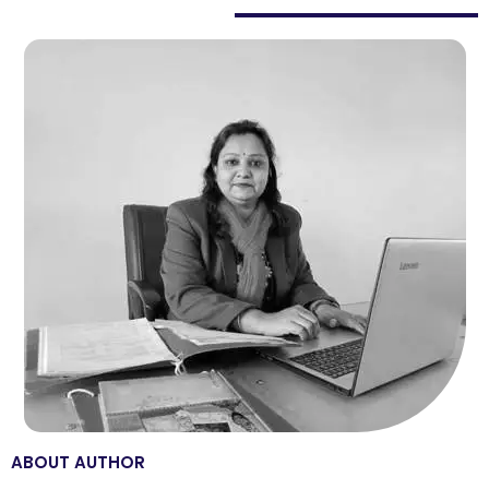
ABOUT AUTHOR