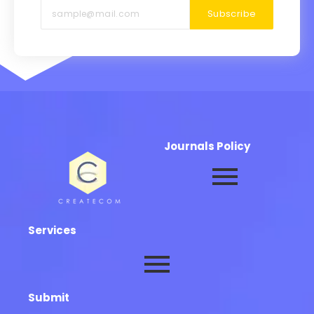
Subscribe
Journals Policy
Services
Submit