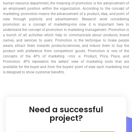
human resource department, the meaning of promotion is the advancement of
an employee’s position within the organization. According to the concept of
marketing, promotion means the advancement of a product, idea, and point of
view through publicity and advertisement. Research work considering
promotion as a concept of marketing-mix now it is important here to
understand the concept of promotion in marketing management. Promotion is
a bunch of all activities which help to communicate about products, brand
names, and services to users. Promotion is the technique to make people
aware, attract them towards products/services, and induce them to buy the
product with preference from competitors’ goods. Promotion is one of the
concepts of the 4P’s of marketing –mix .e. Product, Price, Place, and
Promotion. 4P’s represents the sellers’ view of marketing tools that are
available for the buyer and from the buyers’ point of view each marketing tool
is designed to show customer benefits.
Need a successful
project?