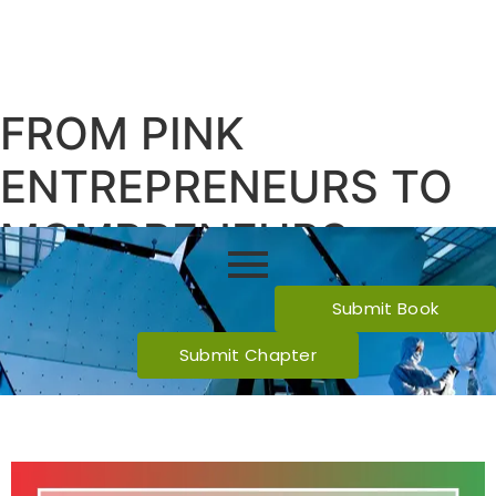
FROM PINK
ENTREPRENEURS TO
MOMPRENEURS:
JOURNEY SO FAR!
Submit Book
Submit Chapter