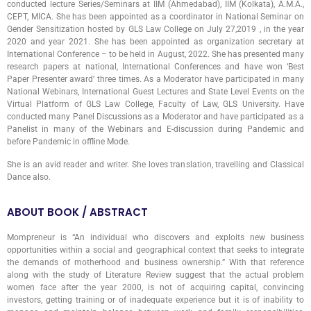
conducted lecture Series/Seminars at IIM (Ahmedabad), IIM (Kolkata), A.M.A.,
CEPT, MICA. She has been appointed as a coordinator in National Seminar on
Gender Sensitization hosted by GLS Law College on July 27,2019 , in the year
2020 and year 2021. She has been appointed as organization secretary at
International Conference – to be held in August, 2022. She has presented many
research papers at national, International Conferences and have won ‘Best
Paper Presenter award’ three times. As a Moderator have participated in many
National Webinars, International Guest Lectures and State Level Events on the
Virtual Platform of GLS Law College, Faculty of Law, GLS University. Have
conducted many Panel Discussions as a Moderator and have participated as a
Panelist in many of the Webinars and E-discussion during Pandemic and
before Pandemic in offline Mode.
She is an avid reader and writer. She loves translation, travelling and Classical
Dance also.
ABOUT BOOK / ABSTRACT
Mompreneur is “An individual who discovers and exploits new business
opportunities within a social and geographical context that seeks to integrate
the demands of motherhood and business ownership.” With that reference
along with the study of Literature Review suggest that the actual problem
women face after the year 2000, is not of acquiring capital, convincing
investors, getting training or of inadequate experience but it is of inability to