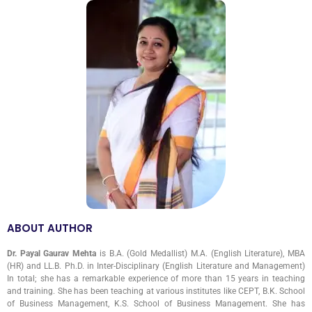
ABOUT AUTHOR
Dr. Payal Gaurav Mehta
is B.A. (Gold Medallist) M.A. (English Literature), MBA
(HR) and LL.B. Ph.D. in Inter-Disciplinary (English Literature and Management)
In total; she has a remarkable experience of more than 15 years in teaching
and training. She has been teaching at various institutes like CEPT, B.K. School
of Business Management, K.S. School of Business Management. She has