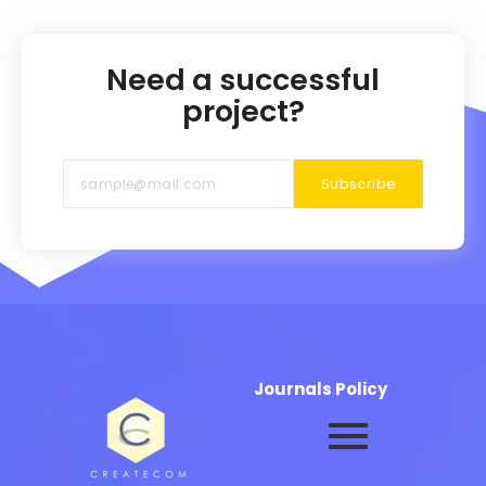
Need a successful
project?
Subscribe
Journals Policy