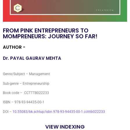
FROM PINK ENTREPRENEURS TO
MOMPRENEURS: JOURNEY SO FAR!
AUTHOR -
Dr. PAYAL GAURAV MEHTA
Genre/Subject – Management
Sub-genre – Entrepreneurship
Book code – CCTTTB022233
ISBN – 978-93-94435-00-1
DOI –
10.55083/bk.schlup/isbn.978-93-94435-00-1.cctttb022233
VIEW INDEXING