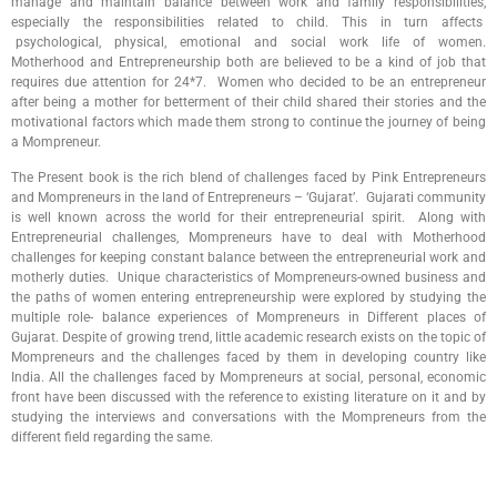
manage and maintain balance between work and family responsibilities,
especially the responsibilities related to child. This in turn affects
psychological, physical, emotional and social work life of women.
Motherhood and Entrepreneurship both are believed to be a kind of job that
requires due attention for 24*7. Women who decided to be an entrepreneur
after being a mother for betterment of their child shared their stories and the
motivational factors which made them strong to continue the journey of being
a Mompreneur.
The Present book is the rich blend of challenges faced by Pink Entrepreneurs
and Mompreneurs in the land of Entrepreneurs – ‘Gujarat’. Gujarati community
is well known across the world for their entrepreneurial spirit. Along with
Entrepreneurial challenges, Mompreneurs have to deal with Motherhood
challenges for keeping constant balance between the entrepreneurial work and
motherly duties. Unique characteristics of Mompreneurs-owned business and
the paths of women entering entrepreneurship were explored by studying the
multiple role- balance experiences of Mompreneurs in Different places of
Gujarat. Despite of growing trend, little academic research exists on the topic of
Mompreneurs and the challenges faced by them in developing country like
India. All the challenges faced by Mompreneurs at social, personal, economic
front have been discussed with the reference to existing literature on it and by
studying the interviews and conversations with the Mompreneurs from the
different field regarding the same.