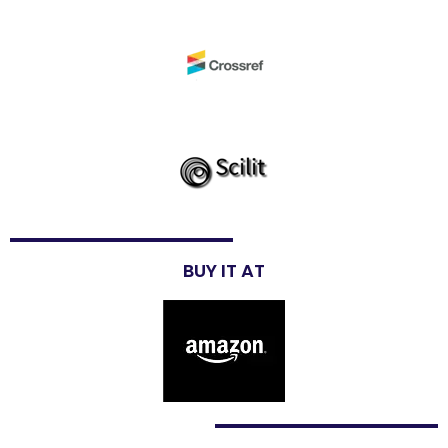
BUY IT AT