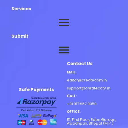
Services
Submit
Contact Us
MAIL:
editor@createcom.in
support@createcom.in
Safe Payments
CALL:
+91 917 957 9058
OFFICE:
111, First Floor, Eden Garden,
Awadhpuri, Bhopal (M.P.)